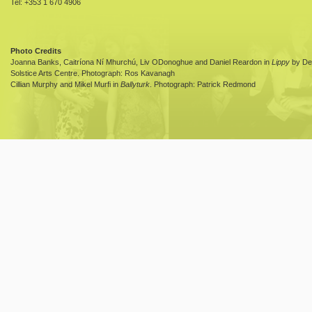
Tel: +353 1 670 4906
Photo Credits
Joanna Banks, Caitríona Ní Mhurchú, Liv ODonoghue and Daniel Reardon in
Lippy
by Dea
Solstice Arts Centre. Photograph: Ros Kavanagh
Cillian Murphy and Mikel Murfi in
Ballyturk
. Photograph: Patrick Redmond