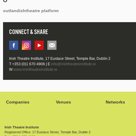
O
outlandishtheatre platform
CONNECT & SHARE
Irish Theatre Institute, 17 Eustace Street, Temple Bar, Dublin 2
T +353 (0)1 670 4906 | E
info@irishtheatreinstitute.ie
W
www.irishtheatreinstitute.ie
Companies
Venues
Networks
Irish Theatre Institute
Registered Office: 17 Eustace Street, Temple Bar, Dublin 2