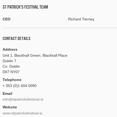
ST PATRICK'S FESTIVAL TEAM
CEO
Richard Tierney
CONTACT DETAILS
Address
Unit 1, Blackhall Green, Blackhall Place
Dublin 7
Co. Dublin
D07 NY07
Telephone
+ 353 (0)1 604 0090
Email
info@stpatricksfestival.ie
Website
www.stpatricksfestival.ie