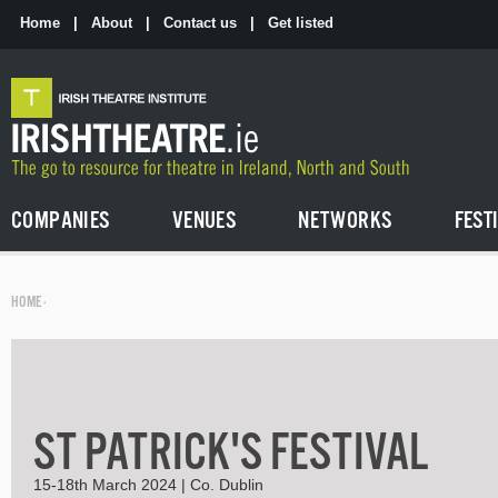
Skip
to
Home
|
About
|
Contact us
|
Get listed
the
content
COMPANIES
VENUES
NETWORKS
FEST
HOME
·
ST PATRICK'S FESTIVAL
15-18th March 2024 | Co. Dublin