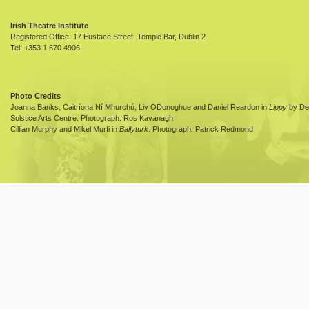
Irish Theatre Institute
Registered Office: 17 Eustace Street, Temple Bar, Dublin 2
Tel: +353 1 670 4906
Photo Credits
Joanna Banks, Caitríona Ní Mhurchú, Liv ODonoghue and Daniel Reardon in
Lippy
by Dea
Solstice Arts Centre. Photograph: Ros Kavanagh
Cillian Murphy and Mikel Murfi in
Ballyturk
. Photograph: Patrick Redmond