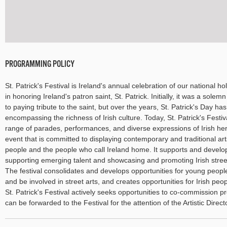
PROGRAMMING POLICY
St. Patrick's Festival is Ireland's annual celebration of our national holi
in honoring Ireland's patron saint, St. Patrick. Initially, it was a so
to paying tribute to the saint, but over the years, St. Patrick's Day ha
encompassing the richness of Irish culture. Today, St. Patrick's Festiv
range of parades, performances, and diverse expressions of Irish herit
event that is committed to displaying contemporary and traditional arts
people and the people who call Ireland home. It supports and develops
supporting emerging talent and showcasing and promoting Irish stre
The festival consolidates and develops opportunities for young peop
and be involved in street arts, and creates opportunities for Irish peop
St. Patrick's Festival actively seeks opportunities to co-commission p
can be forwarded to the Festival for the attention of the Artistic Direct