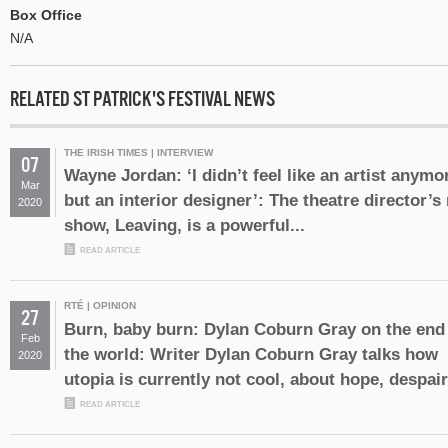
Box Office
N/A
RELATED ST PATRICK'S FESTIVAL NEWS
THE IRISH TIMES | INTERVIEW
07
Wayne Jordan: ‘I didn’t feel like an artist anymo
Mar
but an interior designer’: The theatre director’s
2020
show, Leaving, is a powerful...
READ ARTICLE
RTÉ | OPINION
27
Burn, baby burn: Dylan Coburn Gray on the end
Feb
the world: Writer Dylan Coburn Gray talks how
2020
utopia is currently not cool, about hope, despair.
READ ARTICLE