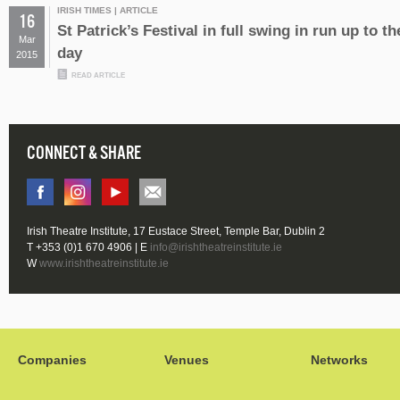
IRISH TIMES | ARTICLE
16
St Patrick’s Festival in full swing in run up to th
Mar
day
2015
READ ARTICLE
CONNECT & SHARE
Irish Theatre Institute, 17 Eustace Street, Temple Bar, Dublin 2
T +353 (0)1 670 4906 | E
info@irishtheatreinstitute.ie
W
www.irishtheatreinstitute.ie
Companies
Venues
Networks