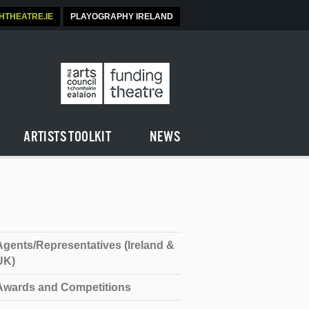
SHTHEATRE.IE
PLAYOGRAPHY IRELAND
ARTISTS TOOLKIT
NEWS
Agents/Representatives (Ireland &
UK)
Awards and Competitions