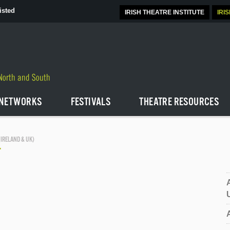
isted
IRISH THEATRE INSTITUTE
IRI
NETWORKS
FESTIVALS
THEATRE RESOURCES
(IRELAND & UK)
T