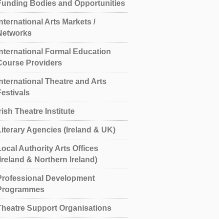
Funding Bodies and Opportunities
International Arts Markets /
Networks
International Formal Education
Course Providers
International Theatre and Arts
Festivals
rish Theatre Institute
Literary Agencies (Ireland & UK)
Local Authority Arts Offices
(Ireland & Northern Ireland)
Professional Development
Programmes
Theatre Support Organisations