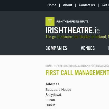
Skip
to
Home
|
About
|
Contact us
|
Get l
the
content
COMPANIES
VENUES
HOME
·
THEATRE RESOURCES
· AGENTS/REPRESENTATIVES 
FIRST CALL MANAGEMEN
Address
Beauparc House
Ballydowd
Lucan
Dublin