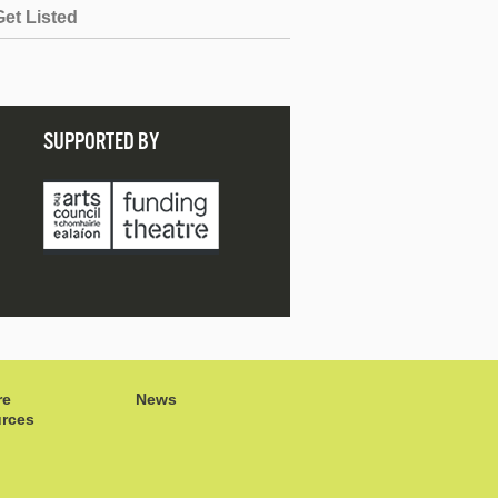
Get Listed
SUPPORTED BY
re
News
rces