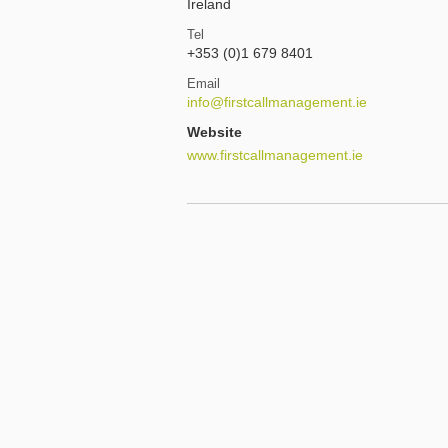
Ireland
Tel
+353 (0)1 679 8401
Email
info@firstcallmanagement.ie
Website
www.firstcallmanagement.ie