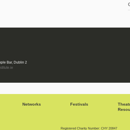
mple Bar, Dublin 2
titute.ie
Networks
Festivals
Theat
Resou
Registered Charity Number: CHY 20847