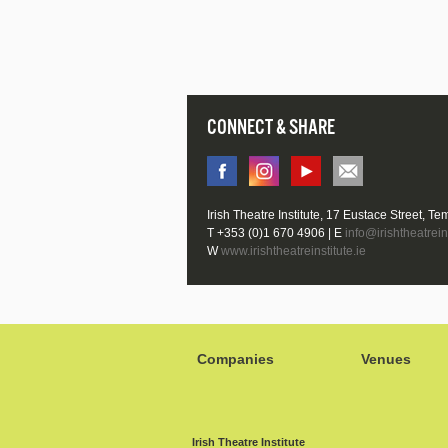
CONNECT & SHARE
Irish Theatre Institute, 17 Eustace Street, Te
T +353 (0)1 670 4906 | E
info@irishtheatreins
W
www.irishtheatreinstitute.ie
Companies
Venues
Irish Theatre Institute