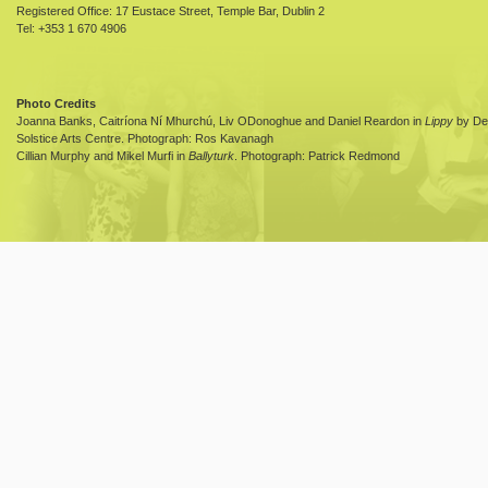
Registered Office: 17 Eustace Street, Temple Bar, Dublin 2
Tel: +353 1 670 4906
Photo Credits
Joanna Banks, Caitríona Ní Mhurchú, Liv ODonoghue and Daniel Reardon in
Lippy
by Dea
Solstice Arts Centre. Photograph: Ros Kavanagh
Cillian Murphy and Mikel Murfi in
Ballyturk
. Photograph: Patrick Redmond