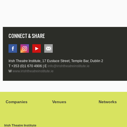
CONNECT & SHARE
Irish Theatre Institute, 17 Eustace Street, Temple Bar, Dublin 2
T +353 (0)1 670 4906 | E
info@irishtheatreinstitute.ie
W
www.irishtheatreinstitute.ie
Companies
Venues
Networks
Irish Theatre Institute