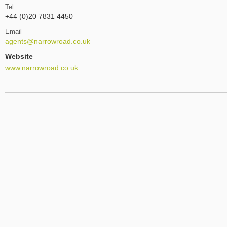
Tel
+44 (0)20 7831 4450
Email
agents@narrowroad.co.uk
Website
www.narrowroad.co.uk