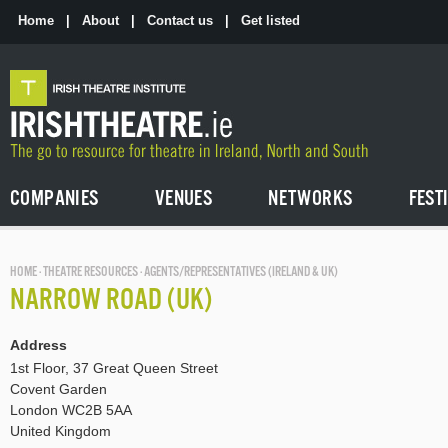
Skip
to
Home
|
About
|
Contact us
|
Get listed
the
content
COMPANIES
VENUES
NETWORKS
FEST
HOME
·
THEATRE RESOURCES
· AGENTS/REPRESENTATIVES (IRELAND & UK)
NARROW ROAD (UK)
Address
1st Floor, 37 Great Queen Street
Covent Garden
London WC2B 5AA
United Kingdom