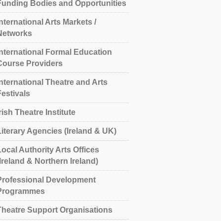
Funding Bodies and Opportunities
International Arts Markets /
Networks
International Formal Education
Course Providers
International Theatre and Arts
Festivals
rish Theatre Institute
Literary Agencies (Ireland & UK)
Local Authority Arts Offices
(Ireland & Northern Ireland)
Professional Development
Programmes
Theatre Support Organisations