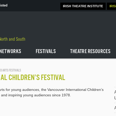
isted
IRISH THEATRE INSTITUTE
IRI
NETWORKS
FESTIVALS
THEATRE RESOURCES
D ARTS FESTIVALS
AL CHILDREN’S FESTIVAL
rts for young audiences, the Vancouver International Children’s
g and inspiring young audiences since 1978.