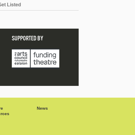
Get Listed
SUPPORTED BY
re
News
rces