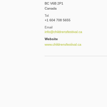
BC V6B 2P1
Canada
Tel
+1 604 708 5655
Email
info@childrensfestival.ca
Website
www.childrensfestival.ca