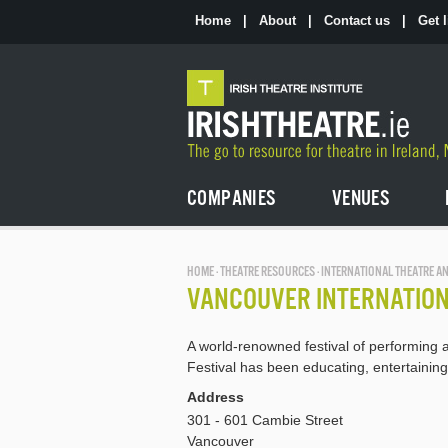
Skip
to
Home
|
About
|
Contact us
|
Get l
the
content
COMPANIES
VENUES
HOME
·
THEATRE RESOURCES
· INTERNATIONAL THEATRE AN
VANCOUVER INTERNATION
A world-renowned festival of performing a
Festival has been educating, entertainin
Address
301 - 601 Cambie Street
Vancouver