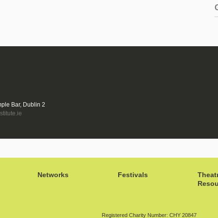
mple Bar, Dublin 2
titute.ie
Networks
Festivals
Theat
Resou
Registered Charity Number: CHY 20847