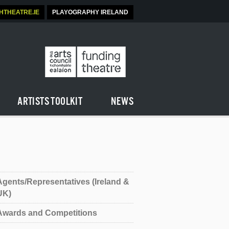
SHTHEATRE.IE
PLAYOGRAPHY IRELAND
ARTISTS TOOLKIT
NEWS
Agents/Representatives (Ireland &
UK)
Awards and Competitions