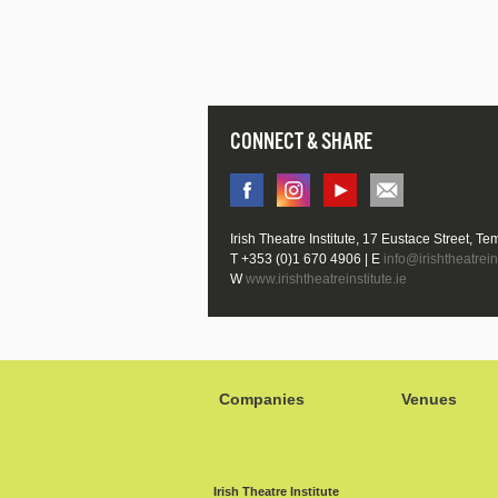
CONNECT & SHARE
Irish Theatre Institute, 17 Eustace Street, Te
T +353 (0)1 670 4906 | E
info@irishtheatreins
W
www.irishtheatreinstitute.ie
Companies
Venues
Irish Theatre Institute