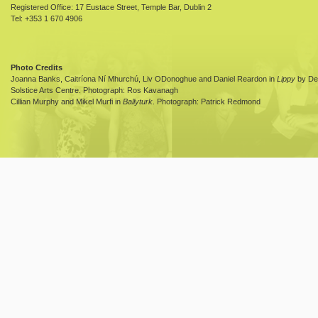
Registered Office: 17 Eustace Street, Temple Bar, Dublin 2
Tel: +353 1 670 4906
Photo Credits
Joanna Banks, Caitríona Ní Mhurchú, Liv ODonoghue and Daniel Reardon in
Lippy
by Dea
Solstice Arts Centre. Photograph: Ros Kavanagh
Cillian Murphy and Mikel Murfi in
Ballyturk
. Photograph: Patrick Redmond