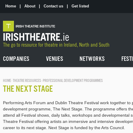
Skip
to
Home
|
About
|
Contact us
|
Get listed
the
content
COMPANIES
VENUES
NETWORKS
FEST
HOME
·
THEATRE RESOURCES
· PROFESSIONAL DEVELOPMENT PROGRAMMES
THE NEXT STAGE
Performing Arts Forum and Dublin Theatre Festival work together to p
development programme, The Next Stage. The programme offers thea
attend all Festival shows, daily talks, workshops and developmental 
Theatre Festival offering artists an immersive and intensive developm
career to its next stage. Next Stage is funded by the Arts Council.