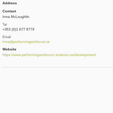
Address
Contact
Irma McLoughlin
Tel
+353 (0)1 677 8779
Email
irma@performingartsforum.ie
Website
https://www.performingartsforum.ie/about-us/development/