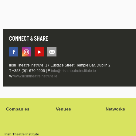
CONNECT & SHARE
Irish Theatre Institute, 17 Eustace Street, Temple Bar, Dublin 2
T +353 (0)1 670 4906 | E
info@irishtheatreinstitute.ie
W
www.irishtheatreinstitute.ie
Companies
Venues
Networks
Irish Theatre Institute