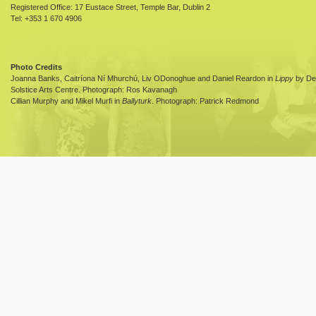
Registered Office: 17 Eustace Street, Temple Bar, Dublin 2
Tel: +353 1 670 4906
Photo Credits
Joanna Banks, Caitríona Ní Mhurchú, Liv ODonoghue and Daniel Reardon in
Lippy
by Dea
Solstice Arts Centre. Photograph: Ros Kavanagh
Cillian Murphy and Mikel Murfi in
Ballyturk
. Photograph: Patrick Redmond