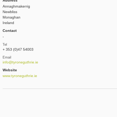
Address
Annaghmakerrig
Newbliss
Monaghan
Ireland
Contact
-
Tel
+ 353 (0)47 54003
Email
info@tyroneguthrie.ie
Website
www.tyroneguthrie.ie