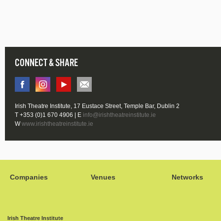
CONNECT & SHARE
Irish Theatre Institute, 17 Eustace Street, Temple Bar, Dublin 2
T +353 (0)1 670 4906 | E
info@irishtheatreinstitute.ie
W
www.irishtheatreinstitute.ie
Companies
Venues
Networks
Irish Theatre Institute