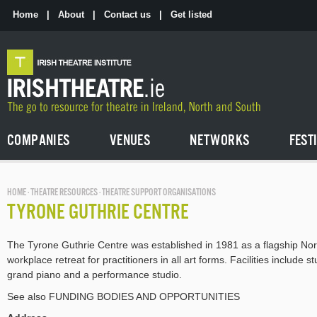
Skip
to
Home
|
About
|
Contact us
|
Get listed
the
content
COMPANIES
VENUES
NETWORKS
FEST
HOME
·
THEATRE RESOURCES
· THEATRE SUPPORT ORGANISATIONS
TYRONE GUTHRIE CENTRE
The Tyrone Guthrie Centre was established in 1981 as a flagship Nor
workplace retreat for practitioners in all art forms. Facilities include
grand piano and a performance studio.
See also FUNDING BODIES AND OPPORTUNITIES