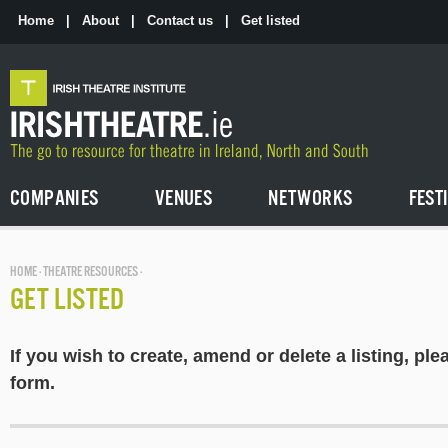
Skip
to
Home
|
About
|
Contact us
|
Get listed
the
content
COMPANIES
VENUES
NETWORKS
FEST
HOME
·
THEATRE RESOURCES
·
GET LISTED
If you wish to create, amend or delete a listing, plea
form.