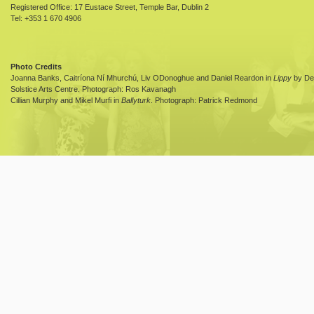
Registered Office: 17 Eustace Street, Temple Bar, Dublin 2
Tel: +353 1 670 4906
Photo Credits
Joanna Banks, Caitríona Ní Mhurchú, Liv ODonoghue and Daniel Reardon in
Lippy
by Dea
Solstice Arts Centre. Photograph: Ros Kavanagh
Cillian Murphy and Mikel Murfi in
Ballyturk
. Photograph: Patrick Redmond