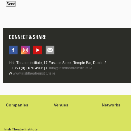
Send
CONNECT & SHARE
Irish Theatre Institute, 17 Eustace Street, Temple Bar, Dublin 2
T +353 (0)1 670 4906 | E
info@irishtheatreinstitute.ie
W
www.irishtheatreinstitute.ie
Companies
Venues
Networks
Irish Theatre Institute