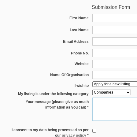
Submission Form
First Name
Last Name
Email Address
Phone No.
Website
Name Of Organisation
I wish to
My listing is under the following category
Your message (please give us much
information as you can) *
I consent to my data being processed as per
our
privacy policy
*