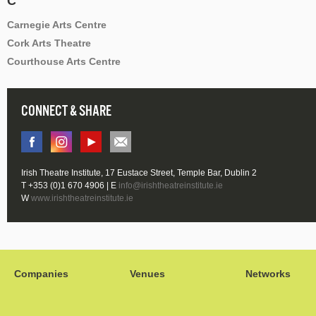
C
Carnegie Arts Centre
Cork Arts Theatre
Courthouse Arts Centre
CONNECT & SHARE
Irish Theatre Institute, 17 Eustace Street, Temple Bar, Dublin 2
T +353 (0)1 670 4906 | E
info@irishtheatreinstitute.ie
W
www.irishtheatreinstitute.ie
Companies
Venues
Networks