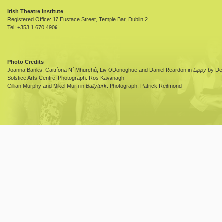
Irish Theatre Institute
Registered Office: 17 Eustace Street, Temple Bar, Dublin 2
Tel: +353 1 670 4906
Photo Credits
Joanna Banks, Caitríona Ní Mhurchú, Liv ODonoghue and Daniel Reardon in
Lippy
by Dea
Solstice Arts Centre. Photograph: Ros Kavanagh
Cillian Murphy and Mikel Murfi in
Ballyturk
. Photograph: Patrick Redmond